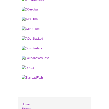
Home
Tickets