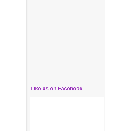
Like us on Facebook