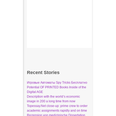
Recent Stories
Игровые Автоматы Spy Tricks Бесплатно
Potential OF PRINTED Books Inside of the
Digital AGE
Description with the world’s economic
image in 200 a long time from now
Topessay.Net close-up: prime crew to order
academic assignments rapidly and on time
Rezension von medizinische Dissertation