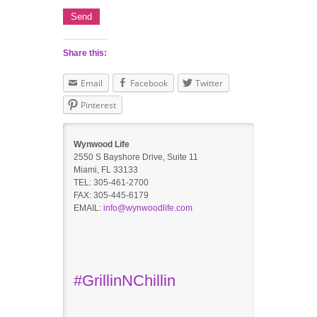
Share this:
Email
Facebook
Twitter
Pinterest
Wynwood Life
2550 S Bayshore Drive, Suite 11
Miami, FL 33133
TEL: 305-461-2700
FAX: 305-445-6179
EMAIL:
info@wynwoodlife.com
#GrillinNChillin