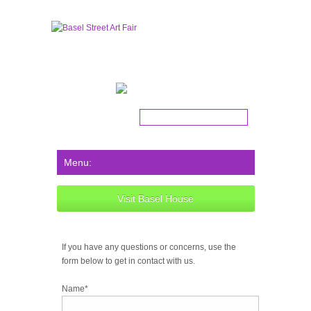
Get the latest news!
Visit Basel House
If you have any questions or concerns, use the
form below to get in contact with us.
Name*