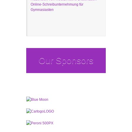
Online-Schreibunternehmung für
Gymnasiasten
Our Sponsors