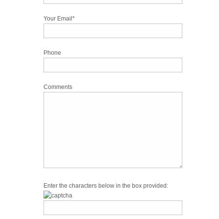
Your Email*
Phone
Comments
Enter the characters below in the box provided: