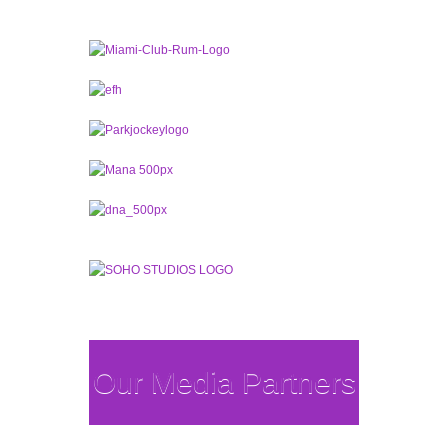
Our Media Partners