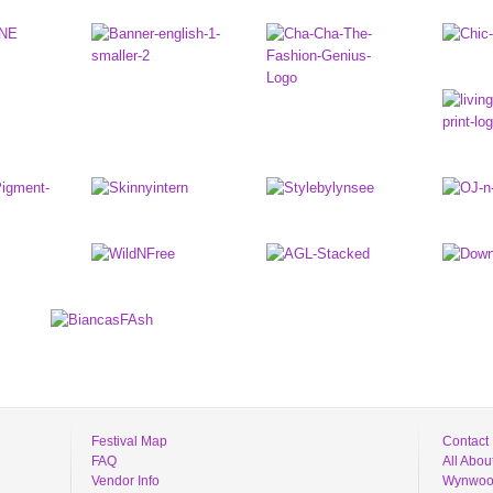
Festival Map
Contact
FAQ
All Abo
Vendor Info
Wynwood