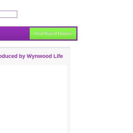
Visit Basel House
oduced by Wynwood Life