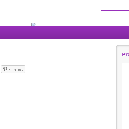
Get the latest news!
Pr
Pinterest