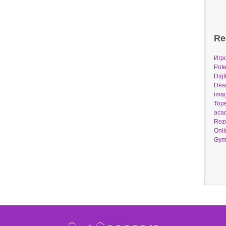
Re
Игр
Pote
Digi
Desc
imag
Tope
acad
Reze
Onli
Gym