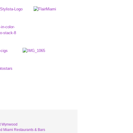
ut Wynwood
 Miami Restaurants & Bars