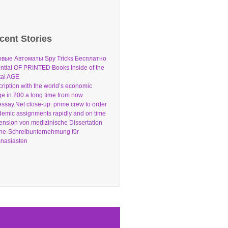
cent Stories
овые Автоматы Spy Tricks Бесплатно
ntial OF PRINTED Books Inside of the
tal AGE
ription with the world’s economic
e in 200 a long time from now
ssay.Net close-up: prime crew to order
emic assignments rapidly and on time
nsion von medizinische Dissertation
ne-Schreibunternehmung für
nasiasten