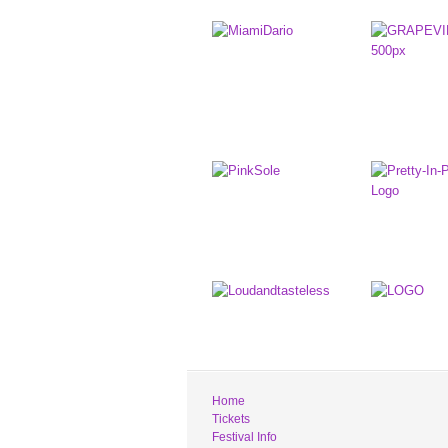
Home
Tickets
Festival Info