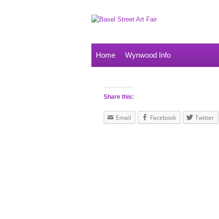
Home
Wynwood Info
Share this:
Email
Facebook
Twitter