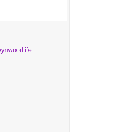
ynwoodlife