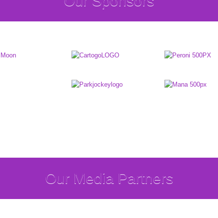
Our Sponsors
Our Media Partners