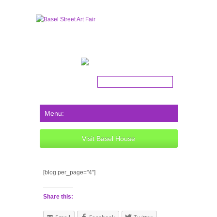
Get the latest news!
Visit Basel House
[blog per_page="4"]
Share this: