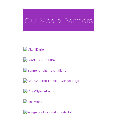
Our Media Partners