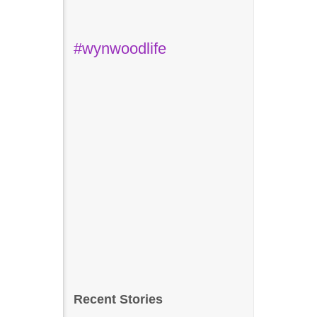
#wynwoodlife
Recent Stories