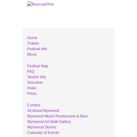
Home
Tickets
Festival Info
Music
Festival Map
FAQ
Vendor Info
Volunteer
Hotel
Press
Contact
All About Wynwood
Wynwood Miami Restaurants & Bars
Wynwood Art Walk Gallery
Wynwood Stories
Calendar of Events