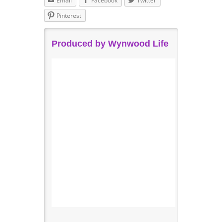
Email
Facebook
Twitter
Pinterest
Produced by Wynwood Life