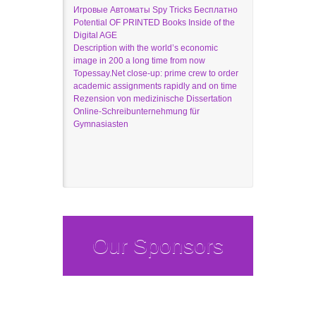
Игровые Автоматы Spy Tricks Бесплатно
Potential OF PRINTED Books Inside of the
Digital AGE
Description with the world’s economic
image in 200 a long time from now
Topessay.Net close-up: prime crew to order
academic assignments rapidly and on time
Rezension von medizinische Dissertation
Online-Schreibunternehmung für
Gymnasiasten
Our Sponsors