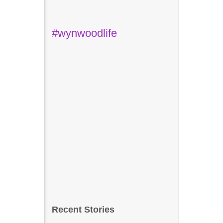
#wynwoodlife
Recent Stories