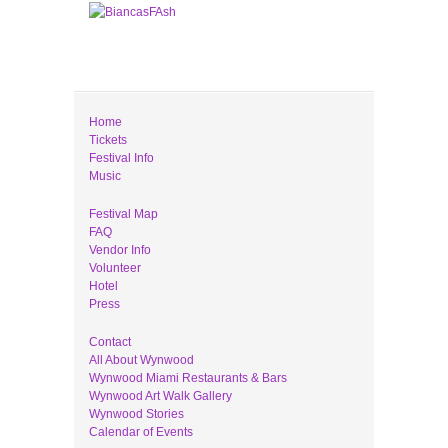
Home
Tickets
Festival Info
Music
Festival Map
FAQ
Vendor Info
Volunteer
Hotel
Press
Contact
All About Wynwood
Wynwood Miami Restaurants & Bars
Wynwood Art Walk Gallery
Wynwood Stories
Calendar of Events