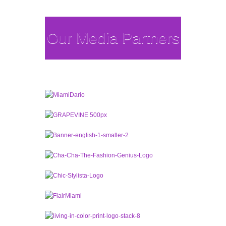
Our Media Partners