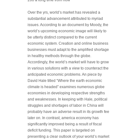
200 a long time from now
Over the yrs, world’s market has revealed a
substantial advancement attributed to myriad
issues. According to an document by Moody, the
world’s upcoming economic image will likely to
be utterly distinct compared to the curren
t
economic system. Creation and online business
businesses must adapt to the amplified shortage
in healthy methods through the globe.
Accordingly, the world’s market will have to grow
in various solutions with a view to counteract the
anticipated economic problems. An piece by
David Hale titled “Where the earth economic
climate is headed” examines numerous globe
economies in developing respective strengths
and weaknesses. In keeping with Hale, political
struggles and shortages of labor in China will
probably have an adverse result in its growth fee
later on. In contrast, america economy has
significantly improved being a result of fiscal
deficit funding. This paper is targeted on
presenting a clear outlook of your world’s market