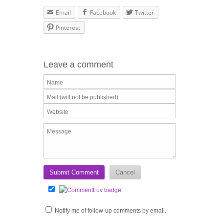
Email
Facebook
Twitter
Pinterest
Leave a comment
Notify me of follow-up comments by email.