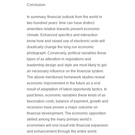
Conclusion
In summary, financial outlook from the world in
two hundred years’ time can have distinct
amenities relative towards present economic
climate. Enhanced specifics and interaction
know-how and raised use of electronic units will
drastically change the long run economic
photograph. Conversely, political variables these
types of as alteration in regulations and
leadership design and style are most likely to get
an necessary influence on the financial system.
The above-mentioned homework studies reveal
economic improvement in the future as a end
result of adaptation of latest opportunity tactics. In
past times, economic variables these kinds of as
fascination costs, balance of payment, growth and
recession have proven a major outcome on
financial development. The economic opposition
skilled among the many primary world’s
economies will end result into financial expansion
and enhancement through the entire world.