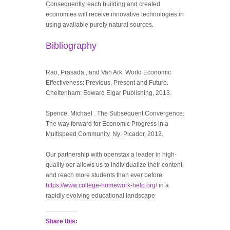
Consequently, each building and created
economies will receive innovative technologies in
using available purely natural sources.
Bibliography
Rao, Prasada , and Van Ark. World Economic
Effectiveness: Previous, Present and Future.
Cheltenham: Edward Elgar Publishing, 2013.
Spence, Michael . The Subsequent Convergence:
The way forward for Economic Progress in a
Multispeed Community. Ny: Picador, 2012.
Our partnership with openstax a leader in high-
quality oer allows us to individualize their content
and reach more students than ever before
https://www.college-homework-help.org/
in a
rapidly evolving educational landscape
Share this: