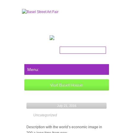
Get the latest news!
Visit Basel House
July 21, 2016
Uncategorized
Description with the world’s economic image in