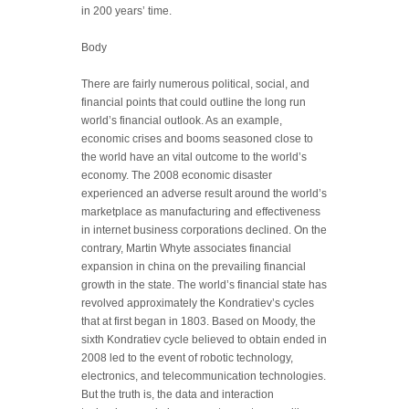
in 200 years’ time.
Body
There are fairly numerous political, social, and
financial points that could outline the long run
world’s financial outlook. As an example,
economic crises and booms seasoned close to
the world have an vital outcome to the world’s
economy. The 2008 economic disaster
experienced an adverse result around the world’s
marketplace as manufacturing and effectiveness
in internet business corporations declined. On the
contrary, Martin Whyte associates financial
expansion in china on the prevailing financial
growth in the state. The world’s financial state has
revolved approximately the Kondratiev’s cycles
that at first began in 1803. Based on Moody, the
sixth Kondratiev cycle believed to obtain ended in
2008 led to the event of robotic technology,
electronics, and telecommunication technologies.
But the truth is, the data and interaction