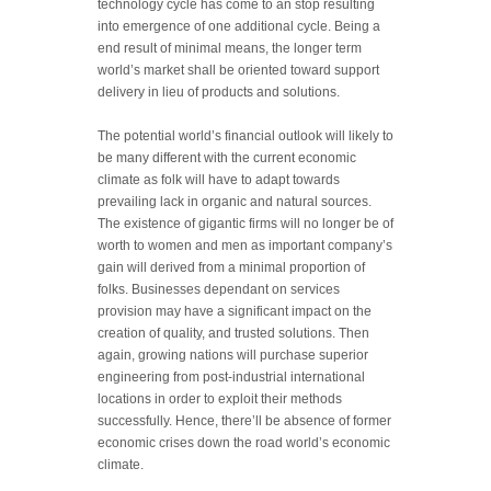
technology cycle has come to an stop resulting
into emergence of one additional cycle. Being a
end result of minimal means, the longer term
world’s market shall be oriented toward support
delivery in lieu of products and solutions.
The potential world’s financial outlook will likely to
be many different with the current economic
climate as folk will have to adapt towards
prevailing lack in organic and natural sources.
The existence of gigantic firms will no longer be of
worth to women and men as important company’s
gain will derived from a minimal proportion of
folks. Businesses dependant on services
provision may have a significant impact on the
creation of quality, and trusted solutions. Then
again, growing nations will purchase superior
engineering from post-industrial international
locations in order to exploit their methods
successfully. Hence, there’ll be absence of former
economic crises down the road world’s economic
climate.