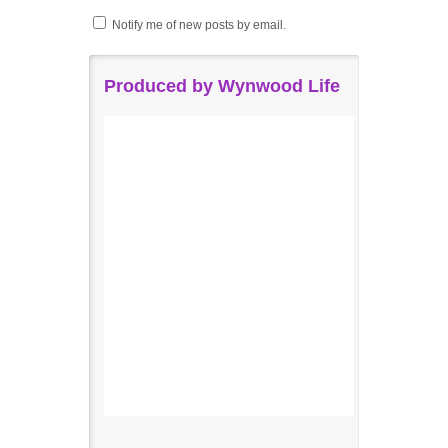
Notify me of new posts by email.
Produced by Wynwood Life