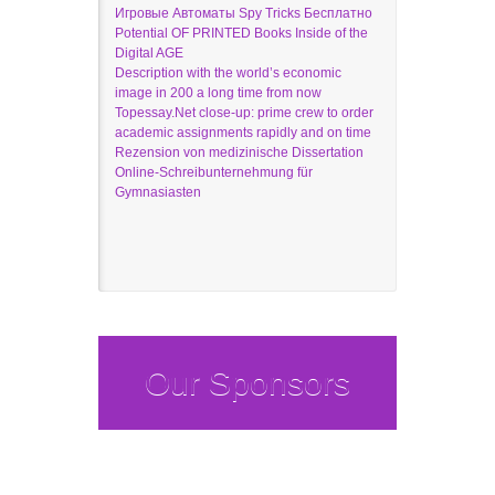
Игровые Автоматы Spy Tricks Бесплатно
Potential OF PRINTED Books Inside of the
Digital AGE
Description with the world’s economic
image in 200 a long time from now
Topessay.Net close-up: prime crew to order
academic assignments rapidly and on time
Rezension von medizinische Dissertation
Online-Schreibunternehmung für
Gymnasiasten
Our Sponsors