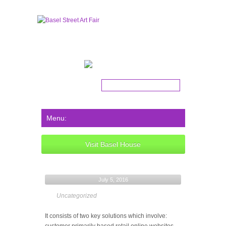
Get the latest news!
Visit Basel House
July 5, 2016
Uncategorized
It consists of two key solutions which involve: