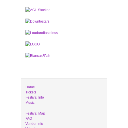
Home
Tickets
Festival Info
Music
Festival Map
FAQ
Vendor Info