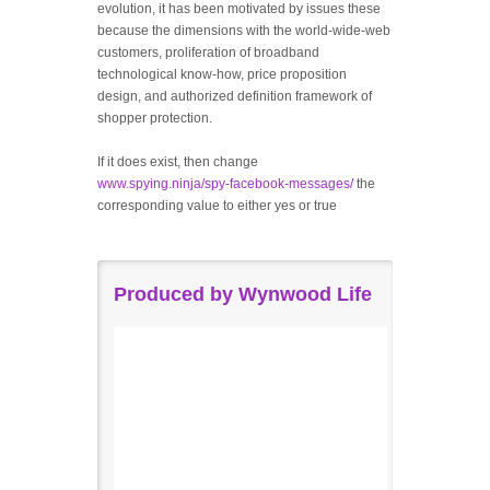
evolution, it has been motivated by issues these
because the dimensions with the world-wide-web
customers, proliferation of broadband
technological know-how, price proposition
design, and authorized definition framework of
shopper protection.
If it does exist, then change
www.spying.ninja/spy-facebook-messages/
the
corresponding value to either yes or true
Produced by Wynwood Life