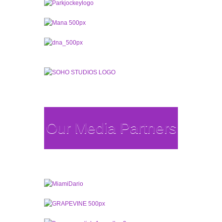
Our Media Partners