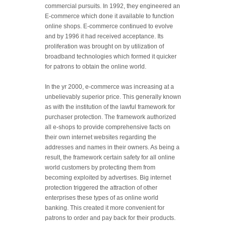
commercial pursuits. In 1992, they engineered an
E-commerce which done it available to function
online shops. E-commerce continued to evolve
and by 1996 it had received acceptance. Its
proliferation was brought on by utilization of
broadband technologies which formed it quicker
for patrons to obtain the online world.
In the yr 2000, e-commerce was increasing at a
unbelievably superior price. This generally known
as with the institution of the lawful framework for
purchaser protection. The framework authorized
all e-shops to provide comprehensive facts on
their own internet websites regarding the
addresses and names in their owners. As being a
result, the framework certain safety for all online
world customers by protecting them from
becoming exploited by advertises. Big internet
protection triggered the attraction of other
enterprises these types of as online world
banking. This created it more convenient for
patrons to order and pay back for their products.