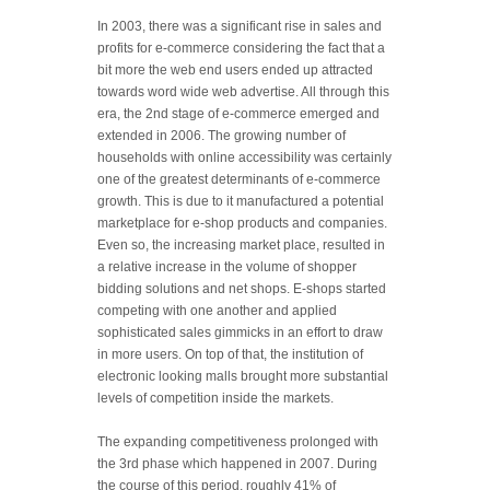
In 2003, there was a significant rise in sales and
profits for e-commerce considering the fact that a
bit more the web end users ended up attracted
towards word wide web advertise. All through this
era, the 2nd stage of e-commerce emerged and
extended in 2006. The growing number of
households with online accessibility was certainly
one of the greatest determinants of e-commerce
growth. This is due to it manufactured a potential
marketplace for e-shop products and companies.
Even so, the increasing market place, resulted in
a relative increase in the volume of shopper
bidding solutions and net shops. E-shops started
competing with one another and applied
sophisticated sales gimmicks in an effort to draw
in more users. On top of that, the institution of
electronic looking malls brought more substantial
levels of competition inside the markets.
The expanding competitiveness prolonged with
the 3rd phase which happened in 2007. During
the course of this period, roughly 41% of