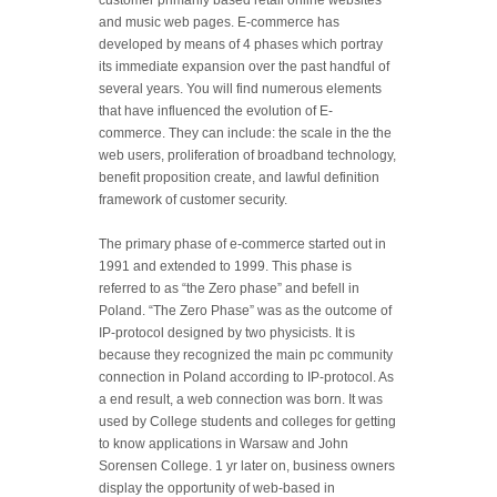
customer primarily based retail online websites
and music web pages. E-commerce has
developed by means of 4 phases which portray
its immediate expansion over the past handful of
several years. You will find numerous elements
that have influenced the evolution of E-
commerce. They can include: the scale in the the
web users, proliferation of broadband technology,
benefit proposition create, and lawful definition
framework of customer security.
The primary phase of e-commerce started out in
1991 and extended to 1999. This phase is
referred to as “the Zero phase” and befell in
Poland.
“The Zero Phase” was as the outcome of
IP-protocol designed by two physicists. It is
because they recognized the main pc community
connection in Poland according to IP-protocol. As
a end result, a web connection was born. It was
used by College students and colleges for getting
to know applications in Warsaw and John
Sorensen College. 1 yr later on, business owners
display the opportunity of web-based in