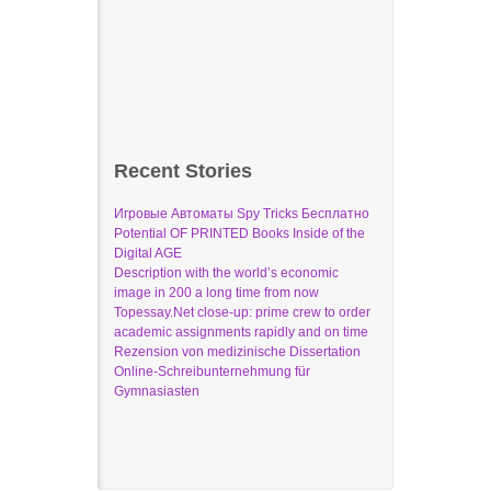
Recent Stories
Игровые Автоматы Spy Tricks Бесплатно
Potential OF PRINTED Books Inside of the
Digital AGE
Description with the world’s economic
image in 200 a long time from now
Topessay.Net close-up: prime crew to order
academic assignments rapidly and on time
Rezension von medizinische Dissertation
Online-Schreibunternehmung für
Gymnasiasten