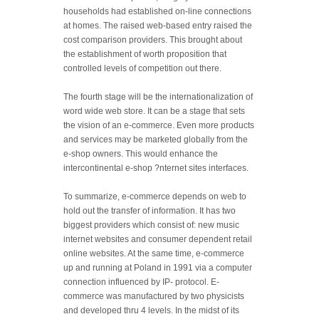
households had established on-line connections
at homes. The raised web-based entry raised the
cost comparison providers. This brought about
the establishment of worth proposition that
controlled levels of competition out there.
The fourth stage will be the internationalization of
word wide web store. It can be a stage that sets
the vision of an e-commerce. Even more products
and services may be marketed globally from the
e-shop owners. This would enhance the
intercontinental e-shop ?nternet sites interfaces.
To summarize, e-commerce depends on web to
hold out the transfer of information. It has two
biggest providers which consist of: new music
internet websites and consumer dependent retail
online websites. At the same time, e-commerce
up and running at Poland in 1991 via a computer
connection influenced by IP- protocol. E-
commerce was manufactured by two physicists
and developed thru 4 levels. In the midst of its