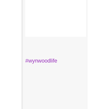
#wynwoodlife