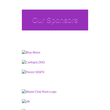
Our Sponsors