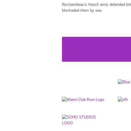
Rochambeau’s french army defended bri
blockaded them by sea