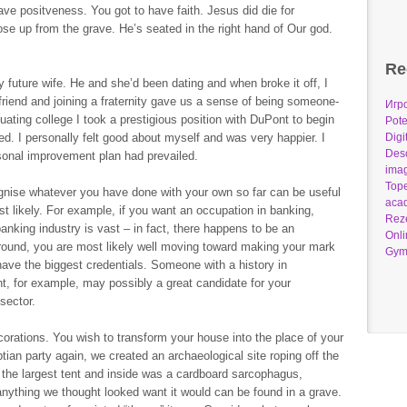
ave positveness. You got to have faith. Jesus did die for
se up from the grave. He’s seated in the right hand of Our god.
Re
 future wife. He and she’d been dating and when broke it off, I
 friend and joining a fraternity gave us a sense of being someone-
Игр
duating college I took a prestigious position with DuPont to begin
Pote
d. I personally felt good about myself and was very happier. I
Digi
Desc
onal improvement plan had prevailed.
imag
Tope
cognise whatever you have done with your own so far can be useful
acad
t likely. For example, if you want an occupation in banking,
Reze
anking industry is vast – in fact, there happens to be an
Onli
ound, you are most likely well moving toward making your mark
Gym
have the biggest credentials. Someone with a history in
t, for example, may possibly a great candidate for your
 sector.
orations. You wish to transform your house into the place of your
ian party again, we created an archaeological site roping off the
 the largest tent and inside was a cardboard sarcophagus,
 anything we thought looked want it would can be found in a grave.