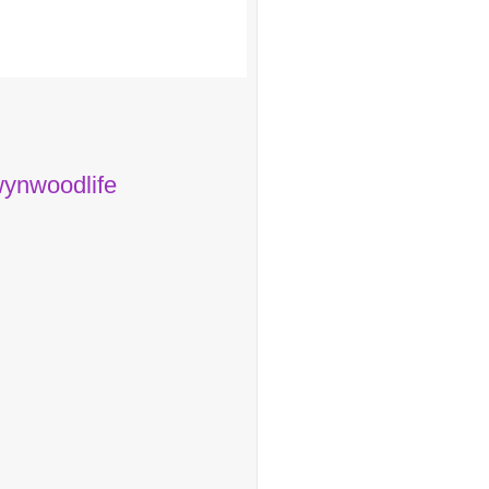
ynwoodlife