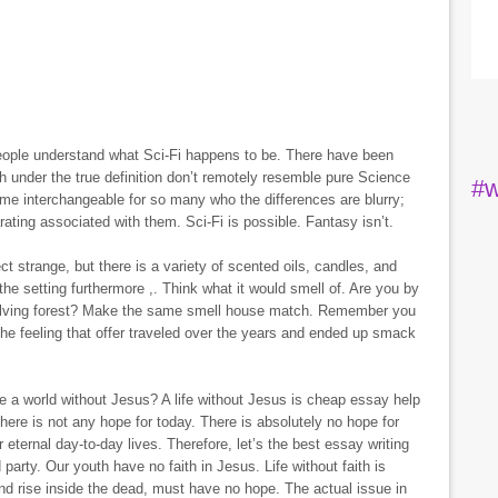
eople understand what Sci-Fi happens to be. There have been
h under the true definition don’t remotely resemble pure Science
#w
me interchangeable for so many who the differences are blurry;
rating associated with them. Sci-Fi is possible. Fantasy isn’t.
t strange, but there is a variety of scented oils, candles, and
he setting furthermore ,. Think what it would smell of. Are you by
nvolving forest? Make the same smell house match. Remember you
the feeling that offer traveled over the years and ended up smack
le a world without Jesus? A life without Jesus is cheap essay help
here is not any hope for today. There is absolutely no hope for
 eternal day-to-day lives. Therefore, let’s the best essay writing
party. Our youth have no faith in Jesus. Life without faith is
and rise inside the dead, must have no hope. The actual issue in