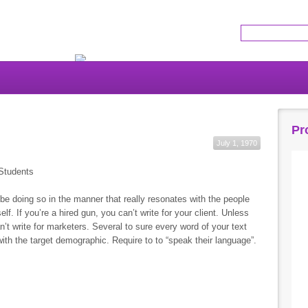
Get the latest news!
Pr
July 1, 1970
Students
er be doing so in the manner that really resonates with the people
self. If you’re a hired gun, you can’t write for your client. Unless
’t write for marketers. Several to sure every word of your text
ith the target demographic. Require to to “speak their language”.