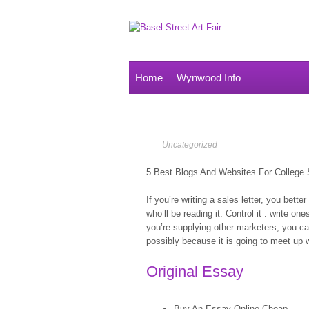
Home
Wynwood Info
Uncategorized
5 Best Blogs And Websites For College 
If you’re writing a sales letter, you bett
who’ll be reading it. Control it . write one
you’re supplying other marketers, you can
possibly because it is going to meet up w
Original Essay
Buy An Essay Online Cheap