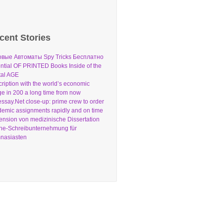
cent Stories
овые Автоматы Spy Tricks Бесплатно
ntial OF PRINTED Books Inside of the
tal AGE
ription with the world’s economic
e in 200 a long time from now
ssay.Net close-up: prime crew to order
emic assignments rapidly and on time
nsion von medizinische Dissertation
ne-Schreibunternehmung für
nasiasten