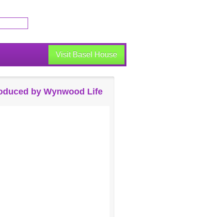
Visit Basel House
oduced by Wynwood Life