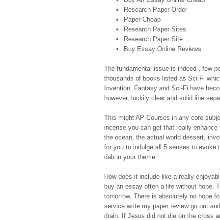
Research Paper Order
Paper Cheap
Research Paper Sites
Research Paper Site
Buy Essay Online Reviews
The fundamental issue is indeed , few p
thousands of books listed as Sci-Fi whic
Invention. Fantasy and Sci-Fi have beco
however, luckily clear and solid line sepa
This might AP Courses in any core subjec
incense you can get that really enhance t
the ocean, the actual world dessert, i
for you to indulge all 5 senses to evoke 
dab in your theme.
How does it include like a really enjoyab
buy an essay often a life without hope. T
tomorrow. There is absolutely no hope for
service write my paper review go out and 
drain. If Jesus did not die on the cross 