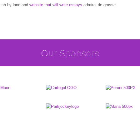
tish by land and
website that will write essays
admiral de grasse
Our Sponsors