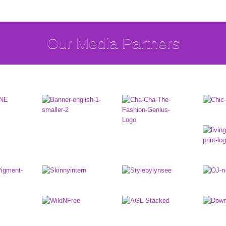
Our Media Partners