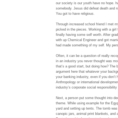
our society is our youth have no hope. h
somebody. Jesus did defeat death and ro
You got to have religious.
Through increased school friend I met my
picked in the pieces. Working with a girl
finally having some self worth. After gra
with up Chemical Engineer and got marrie
had made something of my self. My pers
Often, it can be a question of really re
in an industry you never thought was mos
that’s a good start, but doing how? The b
argument here that whatever your backgr
your banking industry, even if you don’t 
Anthropology or international developmen
industry’s corporate social responsibility
Next, a person put some thought into dec
theme. While using example for the Egypt
yard and setting up tents. The tomb was
canopic jars, animal print blankets, and