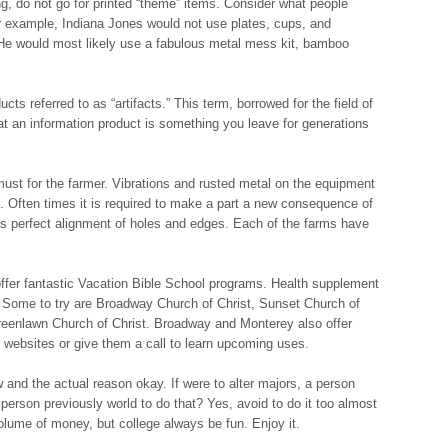
g, do not go for printed “theme” items. Consider what people
or example, Indiana Jones would not use plates, cups, and
n. He would most likely use a fabulous metal mess kit, bamboo
ts referred to as “artifacts.” This term, borrowed for the field of
at an information product is something you leave for generations
ust for the farmer. Vibrations and rusted metal on the equipment
Often times it is required to make a part a new consequence of
ls perfect alignment of holes and edges. Each of the farms have
fer fantastic Vacation Bible School programs. Health supplement
. Some to try are Broadway Church of Christ, Sunset Church of
reenlawn Church of Christ. Broadway and Monterey also offer
 websites or give them a call to learn upcoming uses.
ow and the actual reason okay. If were to alter majors, a person
person previously world to do that? Yes, avoid to do it too almost
volume of money, but college always be fun. Enjoy it.