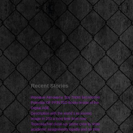
Recent Stories
Игровые Автоматы Spy Tricks Бесплатно
Potential OF PRINTED Books Inside of the
Digital AGE
Description with the world’s economic
image in 200 a long time from now
Topessay.Net close-up: prime crew to order
academic assignments rapidly and on time