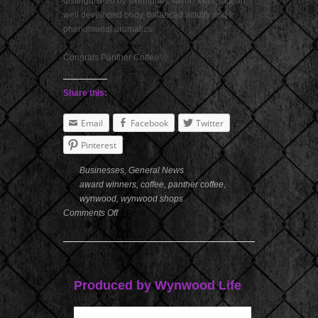
distinguished by exemplary flavor- sweet, clean,
well developed body, balanced acidity and
phenomenal aromatics.
Congrats Panther Coffee!
Share this:
Email
Facebook
Twitter
Pinterest
Businesses
,
General News
award winners
,
coffee
,
panther coffee
,
wynwood
,
wynwood shops
Comments Off
Produced by Wynwood Life