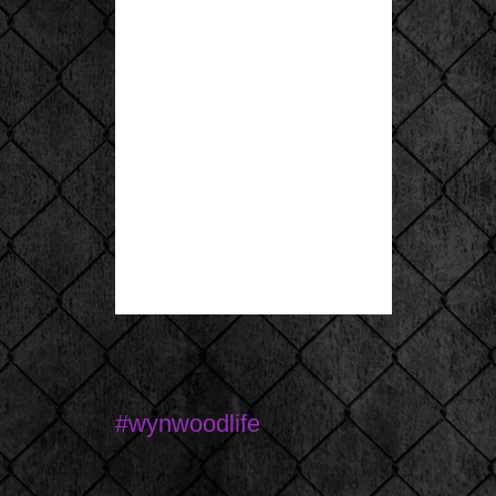
#wynwoodlife