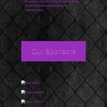
Rezension von medizinische Dissertation
Online-Schreibunternehmung für
Gymnasiasten
Our Sponsors