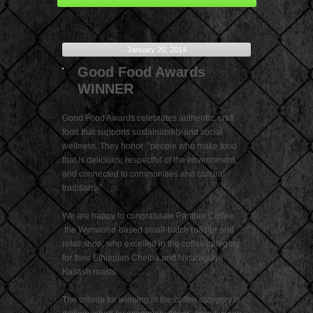
January 20, 2014
Good Food Awards
WINNER
Good Food Awards celebrates authentic, craft
food that supports sustainability and social
wellness. They honor “people who make food
that is delicious, respectful of the environment,
and connected to communities and cultural
traditions.”
We are happy to congratulate Panther Coffee,
the Wynwood-based small-batch roaster and
retail shop, who excelled in the coffee category
for their Ethiopian Chelba and Nicaraguan
Kailash roasts.
The criteria for winning in the coffee category is