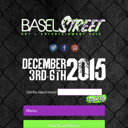
Get the latest news!
Visit Basel House