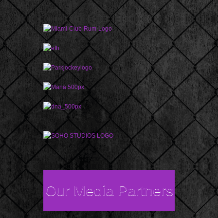
Our Media Partners