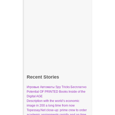
Recent Stories
Игровые Автоматы Spy Tricks Бесплатно
Potential OF PRINTED Books Inside of the
Digital AGE
Description with the world’s economic
image in 200 a long time from now
Topessay.Net close-up: prime crew to order
academic assignments rapidly and on time