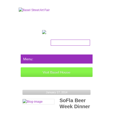
Get the latest news!
Visit Basel House
January 17, 2014
SoFla Beer
Week Dinner