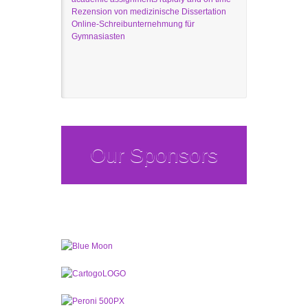
Rezension von medizinische Dissertation
Online-Schreibunternehmung für
Gymnasiasten
Our Sponsors