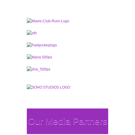
Our Media Partners