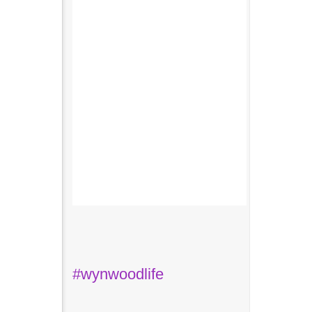
#wynwoodlife