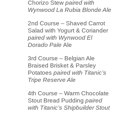
Chorizo Stew
paired with
Wynwood La Rubia Blonde Ale
2nd Course – Shaved Carrot
Salad with Yogurt & Coriander
paired with Wynwood El
Dorado Pale
Ale
3rd Course – Belgian Ale
Braised Brisket & Parsley
Potatoes
paired with Titanic’s
Tripe Reserve Ale
4th Course – Warm Chocolate
Stout Bread Pudding
paired
with Titanic’s Shipbuilder Stout