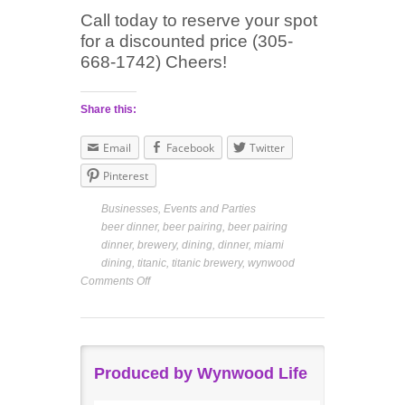
Call today to reserve your spot
for a discounted price (305-
668-1742) Cheers!
Share this:
Email
Facebook
Twitter
Pinterest
Businesses
,
Events and Parties
beer dinner
,
beer pairing
,
beer pairing
dinner
,
brewery
,
dining
,
dinner
,
miami
dining
,
titanic
,
titanic brewery
,
wynwood
Comments Off
Produced by Wynwood Life