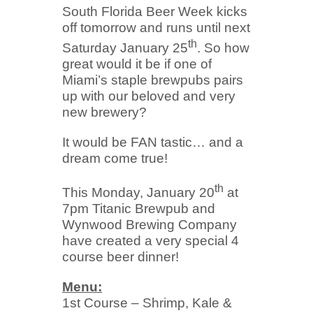
South Florida Beer Week kicks
off tomorrow and runs until next
th
Saturday January 25
. So how
great would it be if one of
Miami’s staple brewpubs pairs
up with our beloved and very
new brewery?
It would be FAN tastic… and a
dream come true!
th
This Monday, January 20
at
7pm Titanic Brewpub and
Wynwood Brewing Company
have created a very special 4
course beer dinner!
Menu:
1st Course – Shrimp, Kale &