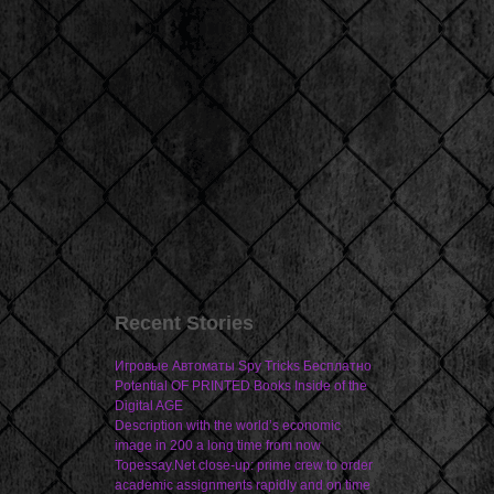
Recent Stories
Игровые Автоматы Spy Tricks Бесплатно
Potential OF PRINTED Books Inside of the
Digital AGE
Description with the world’s economic
image in 200 a long time from now
Topessay.Net close-up: prime crew to order
academic assignments rapidly and on time