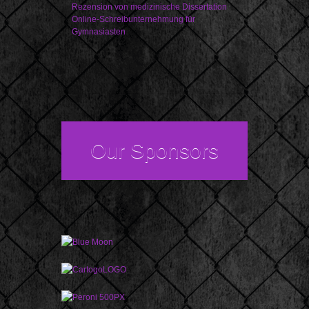
Rezension von medizinische Dissertation
Online-Schreibunternehmung für
Gymnasiasten
Our Sponsors