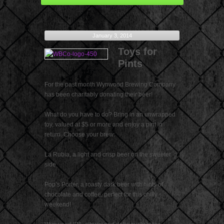
January 3, 2014
Toys for
Pints
For the past month Wynwood Brewing Company
has been charitably donating their beer!
What do you have to do? Bring in an unwrapped
toy, valued at $5 or more and enjoy a pint in
return. Choose your brew:
La Rubia, a light and crisp beer on the sweeter
side
Pop’s Porter, a roasty dark beer with hints of
chocolate and coffee, perfect for this chilly
weekend!