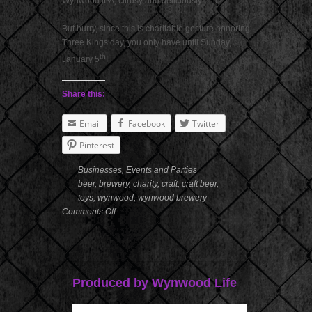
Wynwood IPA, citrusy and deliciously bitter
But hurry, since this is charitable gesture honoring
Three Kings day, you only have until Sunday,
th
January 5
!
Share this:
Email
Facebook
Twitter
Pinterest
Businesses
,
Events and Parties
beer
,
brewery
,
charity
,
craft
,
craft beer
,
toys
,
wynwood
,
wynwood brewery
Comments Off
Produced by Wynwood Life