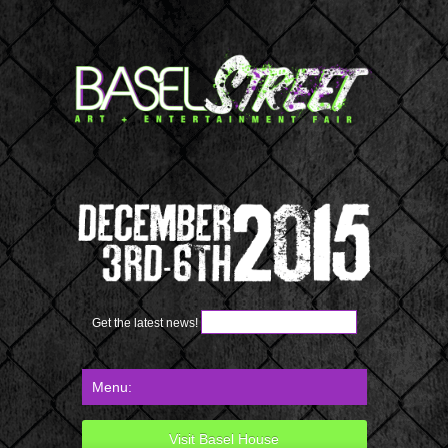
Get the latest news!
Visit Basel House