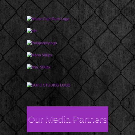
Our Media Partners