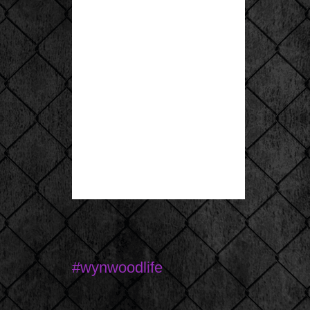
#wynwoodlife