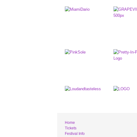
Home
Tickets
Festival Info