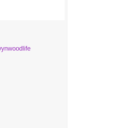
ynwoodlife