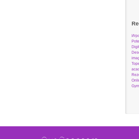
Re
Игр
Pote
Digi
Desc
imag
Tope
acad
Reze
Onli
Gym