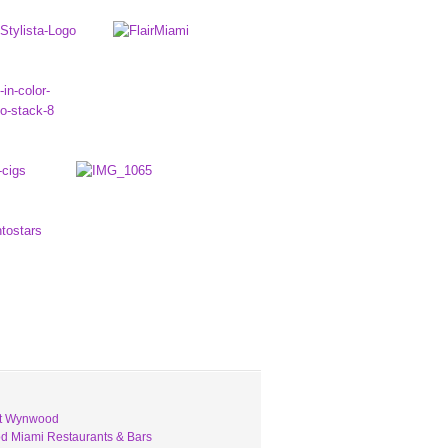
ut Wynwood
 Miami Restaurants & Bars