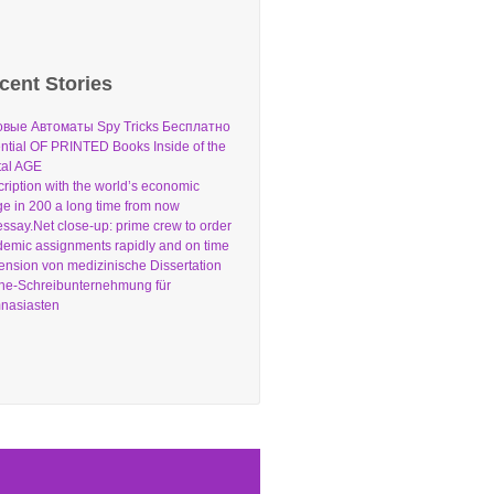
cent Stories
овые Автоматы Spy Tricks Бесплатно
ntial OF PRINTED Books Inside of the
tal AGE
ription with the world’s economic
e in 200 a long time from now
ssay.Net close-up: prime crew to order
emic assignments rapidly and on time
nsion von medizinische Dissertation
ne-Schreibunternehmung für
nasiasten