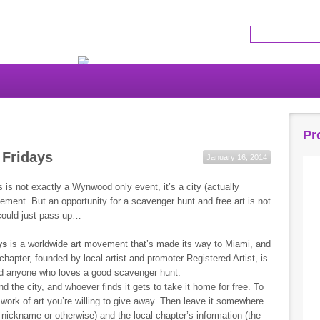
Get the latest news!
Pr
 Fridays
January 16, 2014
s is not exactly a Wynwood only event, it’s a city (actually
ment. But an opportunity for a scavenger hunt and free art is not
ould just pass up…
ys
is a worldwide art movement that’s made its way to Miami, and
 chapter, founded by local artist and promoter Registered Artist, is
, and anyone who loves a good scavenger hunt.
nd the city, and whoever finds it gets to take it home for free. To
 work of art you’re willing to give away. Then leave it somewhere
c nickname or otherwise) and the local chapter’s information (the