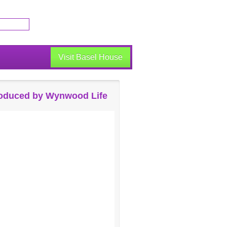
Visit Basel House
oduced by Wynwood Life