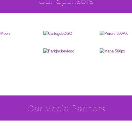
Our Sponsors
Our Media Partners