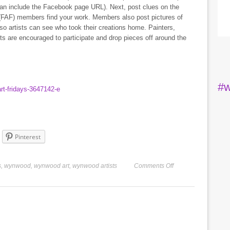
 can include the Facebook page URL). Next, post clues on the
(FAF) members find your work. Members also post pictures of
 so artists can see who took their creations home. Painters,
sts are encouraged to participate and drop pieces off around the
#w
rt-fridays-3647142-e
Pinterest
s
,
wynwood
,
wynwood art
,
wynwood artists
Comments Off