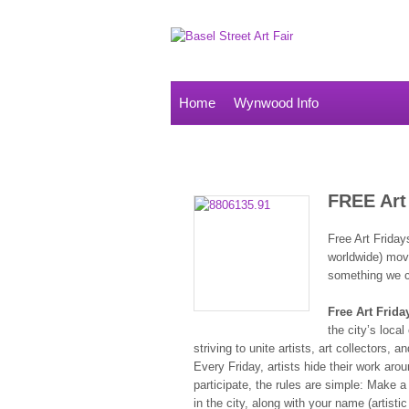
Home
Wynwood Info
FREE Art
Free Art Friday
worldwide) move
something we c
Free Art Frida
the city’s local
striving to unite artists, art collectors
Every Friday, artists hide their work arou
participate, the rules are simple: Make a
in the city, along with your name (artisti