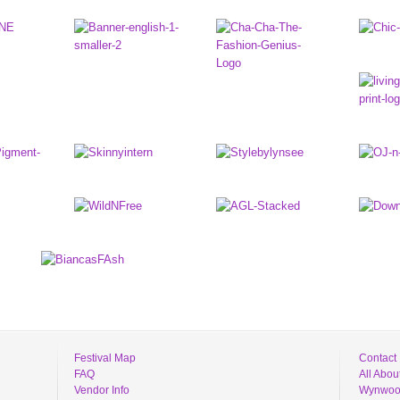
Festival Map
Contact
FAQ
All Abo
Vendor Info
Wynwood