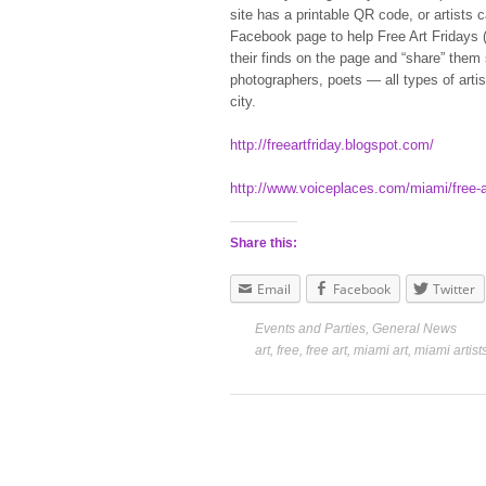
site has a printable QR code, or artists
Facebook page to help Free Art Fridays 
their finds on the page and “share” them
photographers, poets — all types of arti
city.
http://freeartfriday.blogspot.com/
http://www.voiceplaces.com/miami/free-a
Share this:
Email
Facebook
Twitter
Events and Parties
,
General News
art
,
free
,
free art
,
miami art
,
miami artist